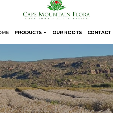
OME
PRODUCTS
OUR ROOTS
CONTACT 
ape Mountain Flo