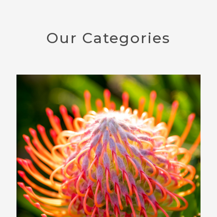
Our Categories