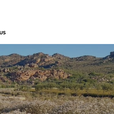
US
ra