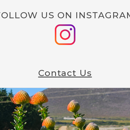
FOLLOW US ON INSTAGRA
Contact Us