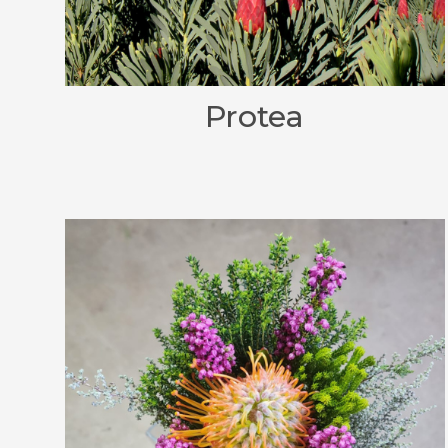
Protea