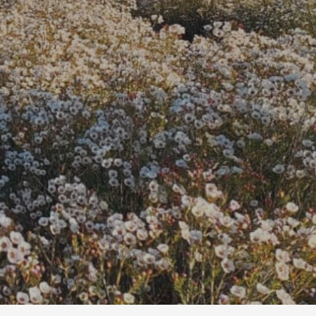
t cut flowers.