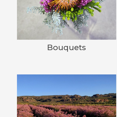
Bouquets