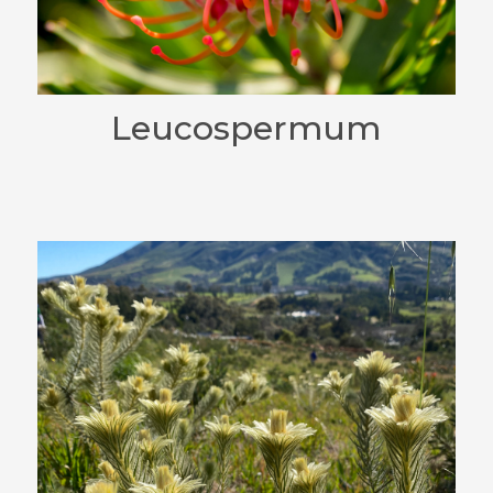
Leucospermum