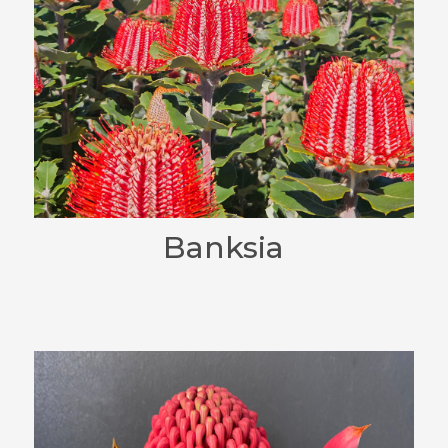
Banksia