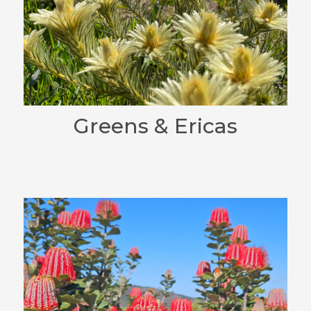
Greens & Ericas