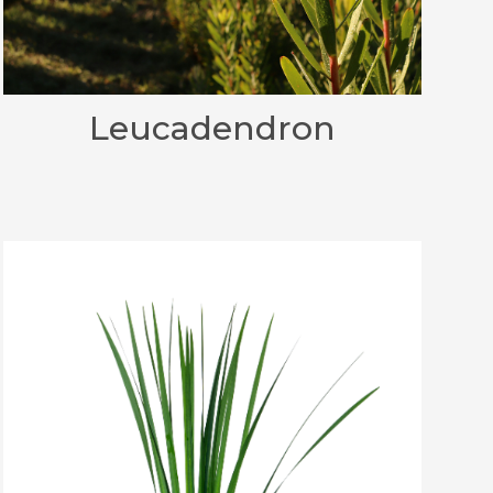
Leucadendron