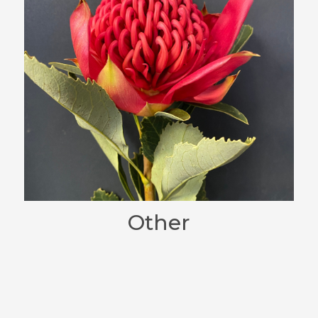
Other