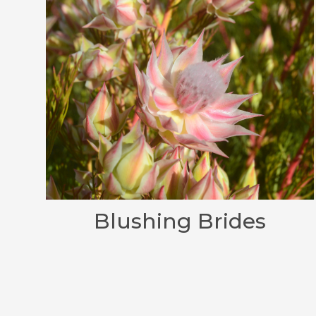
Blushing Brides