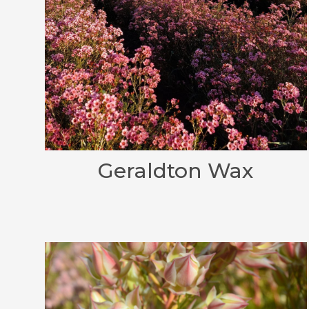
Geraldton Wax