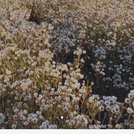
ce & export Africa’s fines
Contact Us