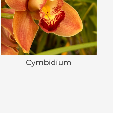
Cymbidium