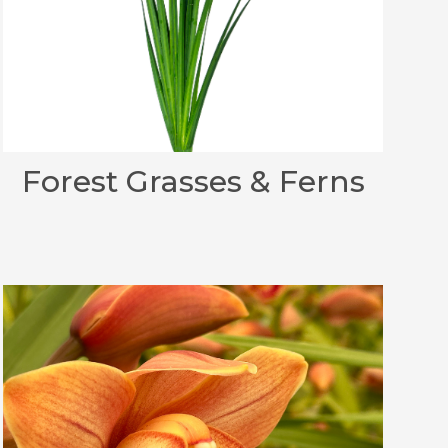
Forest Grasses & Ferns