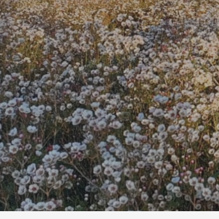
We grow, sour