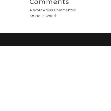
Comments
A WordPress Commenter
on
Hello world!