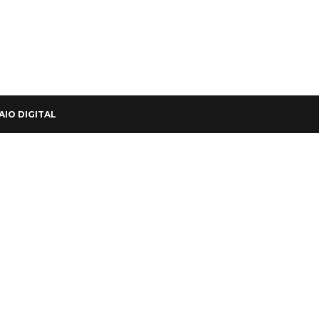
AIO DIGITAL