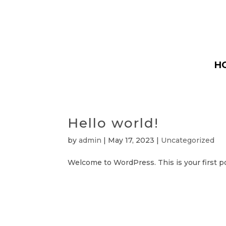
H
Hello world!
by
admin
|
May 17, 2023
|
Uncategorized
Welcome to WordPress. This is your first post