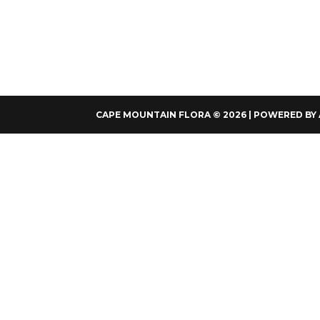
CAPE MOUNTAIN FLORA © 2026 | POWERED BY 