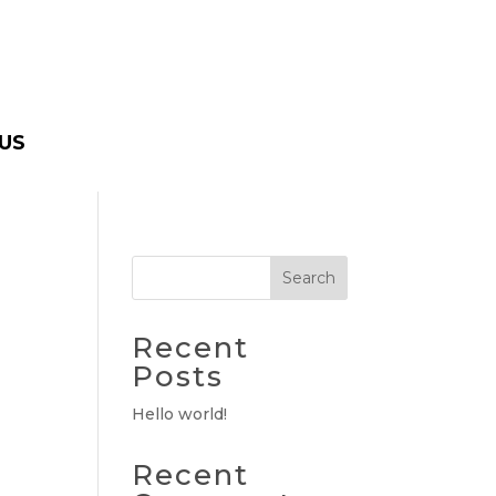
US
Search
Recent
Posts
Hello world!
Recent