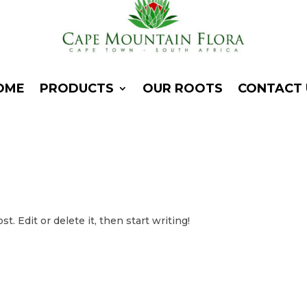
OME
PRODUCTS
OUR ROOTS
CONTACT 
. Edit or delete it, then start writing!