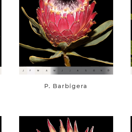
P. Barbigera