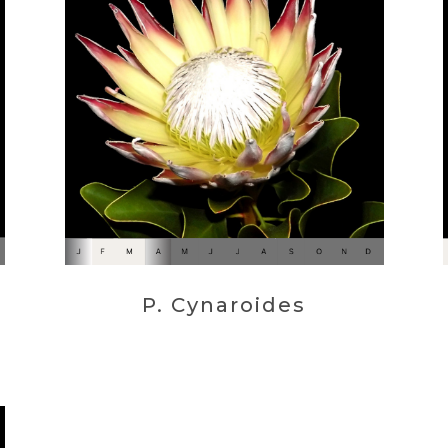
P. Cynaroides