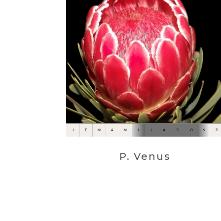
P. Venus