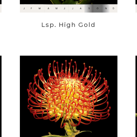
Lsp. High Gold