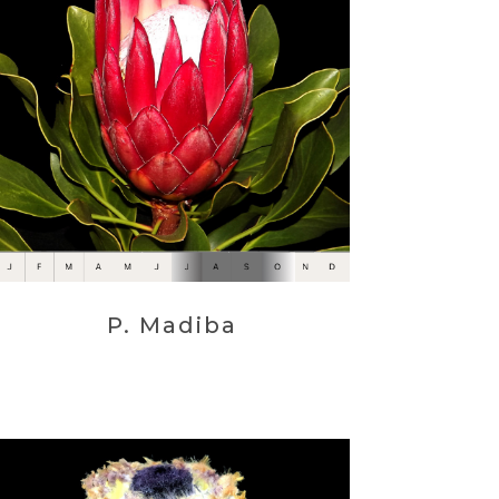
P. Madiba