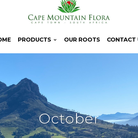
OME
PRODUCTS
OUR ROOTS
CONTACT 
October