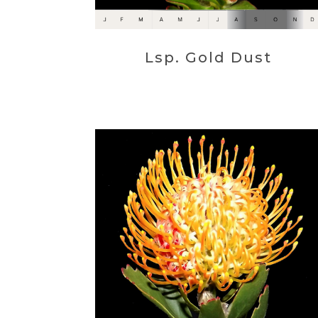
Lsp. Gold Dust