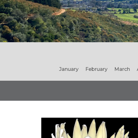
January
February
March