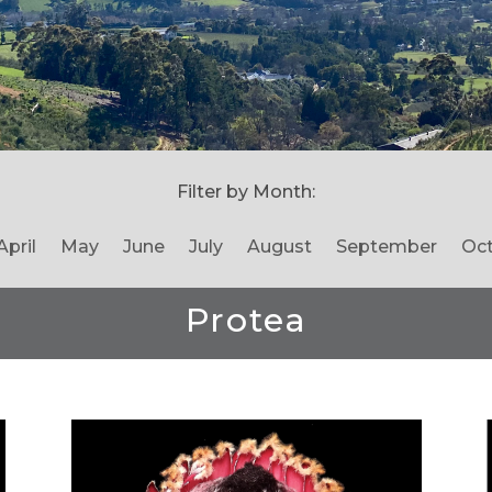
Filter by Month:
April
May
June
July
August
September
Oc
Protea