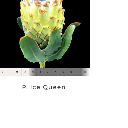
P. Ice Queen