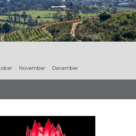
tober
November
December