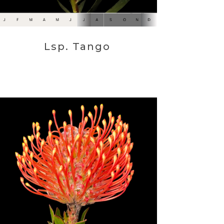
Lsp. Tango