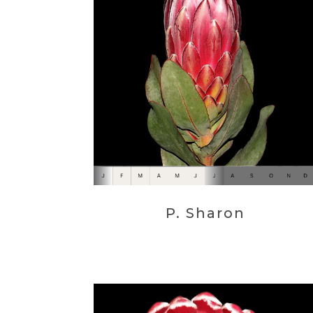
P. Sharon