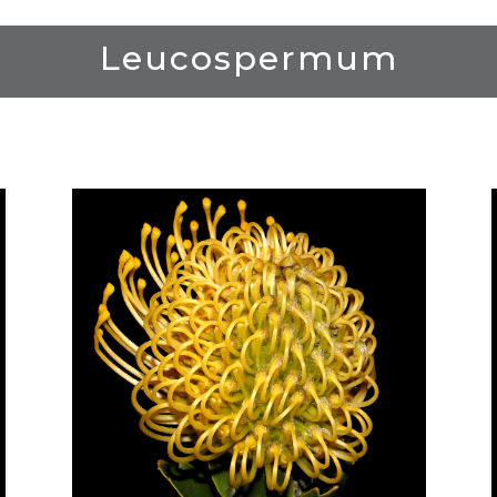
Leucospermum