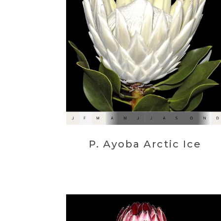
P. Ayoba Arctic Ice