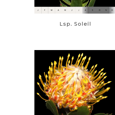
Lsp. Soleil