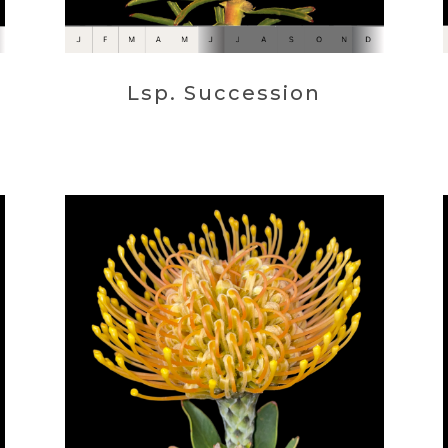
Lsp. Succession