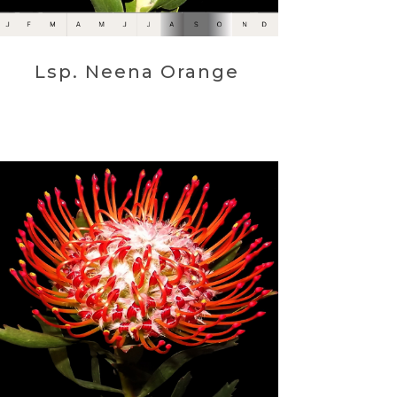
Lsp. Neena Orange